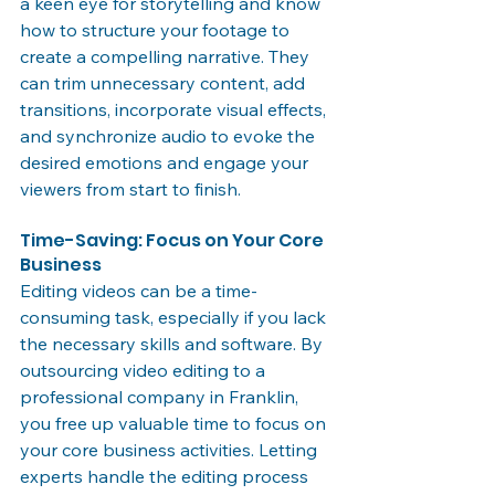
a keen eye for storytelling and know 
how to structure your footage to 
create a compelling narrative. They 
can trim unnecessary content, add 
transitions, incorporate visual effects, 
and synchronize audio to evoke the 
desired emotions and engage your 
viewers from start to finish.
Time-Saving: Focus on Your Core 
Business
Editing videos can be a time-
consuming task, especially if you lack 
the necessary skills and software. By 
outsourcing video editing to a 
professional company in Franklin, 
you free up valuable time to focus on 
your core business activities. Letting 
experts handle the editing process 