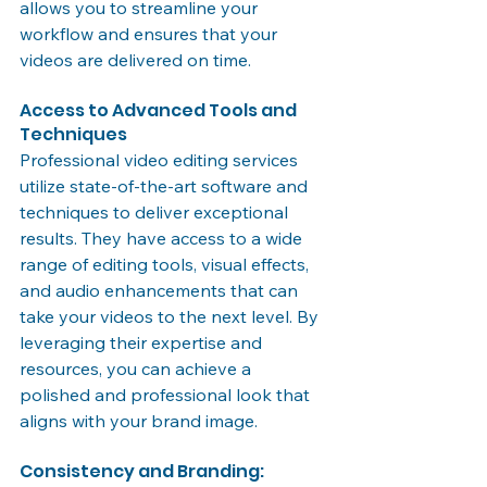
allows you to streamline your 
workflow and ensures that your 
videos are delivered on time.
Access to Advanced Tools and 
Techniques
Professional video editing services 
utilize state-of-the-art software and 
techniques to deliver exceptional 
results. They have access to a wide 
range of editing tools, visual effects, 
and audio enhancements that can 
take your videos to the next level. By 
leveraging their expertise and 
resources, you can achieve a 
polished and professional look that 
aligns with your brand image.
Consistency and Branding: 