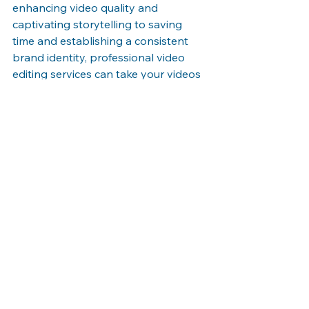
enhancing video quality and 
captivating storytelling to saving 
time and establishing a consistent 
brand identity, professional video 
editing services can take your videos 
to new heights. Embrace the 
expertise of a video editing company 
and unlock the full potential of your 
video content.
See All
Recent Posts