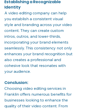
Establishing a Recognizable 
Identity
A video editing company can help 
you establish a consistent visual 
style and branding across your video 
content. They can create custom 
intros, outros, and lower-thirds, 
incorporating your brand elements 
seamlessly. This consistency not only 
enhances your brand recognition but 
also creates a professional and 
cohesive look that resonates with 
your audience.
Conclusion:
Choosing video editing services in 
Franklin offers numerous benefits for 
businesses looking to enhance the 
quality of their video content. From 