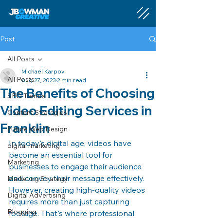
Post
All Posts
Michael Karpov
All Posts
Aug 27, 2023
2 min read
The Benefits of Choosing
SEO Trends
Video Editing Services in
Content Strategies
Franklin
Future Web Design
In today's digital age, videos have 
digital marketing
become an essential tool for 
Marketing
businesses to engage their audience 
and convey their message effectively. 
Marketing Strategy
However, creating high-quality videos 
Digital Advertising
requires more than just capturing 
Blogging
footage. That's where professional 