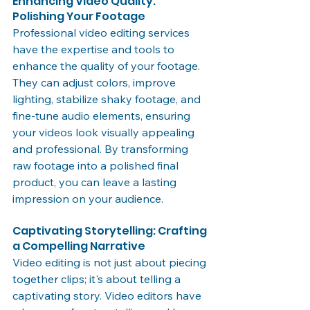
Enhancing Video Quality: 
Polishing Your Footage
Professional video editing services 
have the expertise and tools to 
enhance the quality of your footage. 
They can adjust colors, improve 
lighting, stabilize shaky footage, and 
fine-tune audio elements, ensuring 
your videos look visually appealing 
and professional. By transforming 
raw footage into a polished final 
product, you can leave a lasting 
impression on your audience.
Captivating Storytelling: Crafting 
a Compelling Narrative
Video editing is not just about piecing 
together clips; it's about telling a 
captivating story. Video editors have 