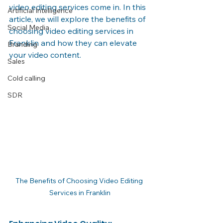
video editing services come in. In this 
Artificial Intelligence
article, we will explore the benefits of 
Social Media
choosing video editing services in 
Franklin and how they can elevate 
Branding
your video content.
Sales
Cold calling
SDR
The Benefits of Choosing Video Editing 
Services in Franklin