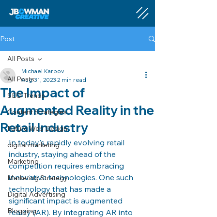
Post
All Posts
Michael Karpov
All Posts
Aug 31, 2023
2 min read
The Impact of
SEO Trends
Augmented Reality in the
Content Strategies
Retail Industry
Future Web Design
In today's rapidly evolving retail 
digital marketing
industry, staying ahead of the 
Marketing
competition requires embracing 
innovative technologies. One such 
Marketing Strategy
technology that has made a 
Digital Advertising
significant impact is augmented 
Blogging
reality (AR). By integrating AR into 