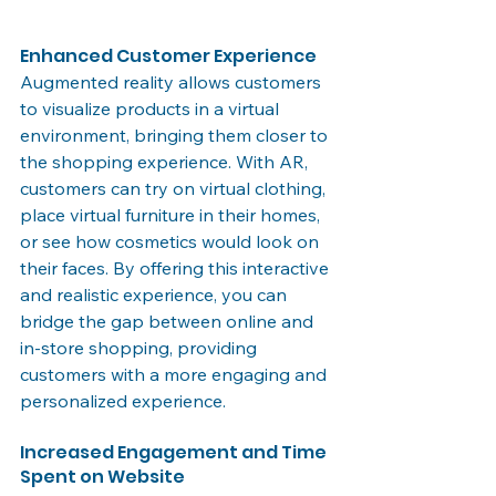
Enhanced Customer Experience
Augmented reality allows customers 
to visualize products in a virtual 
environment, bringing them closer to 
the shopping experience. With AR, 
customers can try on virtual clothing, 
place virtual furniture in their homes, 
or see how cosmetics would look on 
their faces. By offering this interactive 
and realistic experience, you can 
bridge the gap between online and 
in-store shopping, providing 
customers with a more engaging and 
personalized experience.
Increased Engagement and Time 
Spent on Website