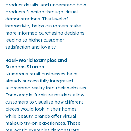
product details, and understand how 
products function through virtual 
demonstrations. This level of 
interactivity helps customers make 
more informed purchasing decisions, 
leading to higher customer 
satisfaction and loyalty.
Real-World Examples and 
Success Stories
Numerous retail businesses have 
already successfully integrated 
augmented reality into their websites. 
For example, furniture retailers allow 
customers to visualize how different 
pieces would look in their homes, 
while beauty brands offer virtual 
makeup try-on experiences. These 
real-world examples demonstrate 