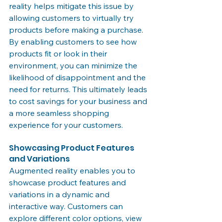
reality helps mitigate this issue by 
allowing customers to virtually try 
products before making a purchase. 
By enabling customers to see how 
products fit or look in their 
environment, you can minimize the 
likelihood of disappointment and the 
need for returns. This ultimately leads 
to cost savings for your business and 
a more seamless shopping 
experience for your customers.
Showcasing Product Features 
and Variations
Augmented reality enables you to 
showcase product features and 
variations in a dynamic and 
interactive way. Customers can 
explore different color options, view 