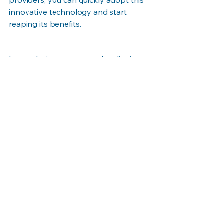
innovative technology and start 
reaping its benefits.
In conclusion, augmented reality is 
transforming the retail industry by 
enhancing the customer experience, 
increasing engagement, and driving 
sales. By embracing AR on your 
website, your Nashville business can 
provide customers with interactive 
and immersive shopping experiences 
that set you apart from competitors. 
Stay ahead of the curve and leverage 
the power of augmented reality to 
elevate your retail strategy.