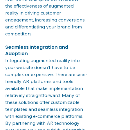
the effectiveness of augmented 
reality in driving customer 
engagement, increasing conversions, 
and differentiating your brand from 
competitors.
Seamless Integration and 
Adoption
Integrating augmented reality into 
your website doesn't have to be 
complex or expensive. There are user-
friendly AR platforms and tools 
available that make implementation 
relatively straightforward. Many of 
these solutions offer customizable 
templates and seamless integration 
with existing e-commerce platforms. 
By partnering with AR technology 
providers, you can quickly adopt this 