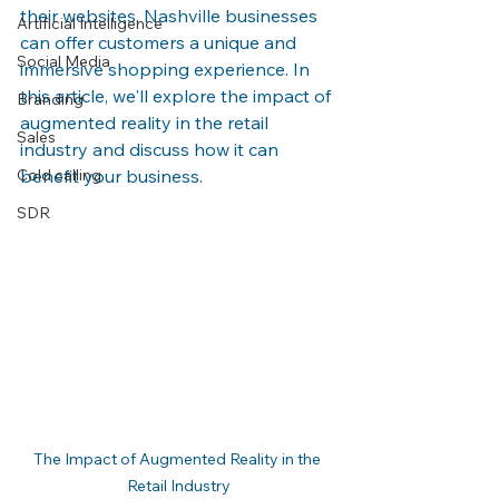
their websites, Nashville businesses 
Artificial Intelligence
can offer customers a unique and 
Social Media
immersive shopping experience. In 
this article, we'll explore the impact of 
Branding
augmented reality in the retail 
Sales
industry and discuss how it can 
Cold calling
benefit your business.
SDR
The Impact of Augmented Reality in the 
Retail Industry