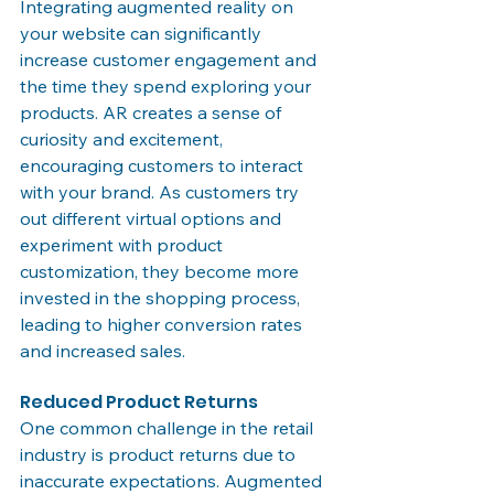
Integrating augmented reality on 
your website can significantly 
increase customer engagement and 
the time they spend exploring your 
products. AR creates a sense of 
curiosity and excitement, 
encouraging customers to interact 
with your brand. As customers try 
out different virtual options and 
experiment with product 
customization, they become more 
invested in the shopping process, 
leading to higher conversion rates 
and increased sales.
Reduced Product Returns
One common challenge in the retail 
industry is product returns due to 
inaccurate expectations. Augmented 