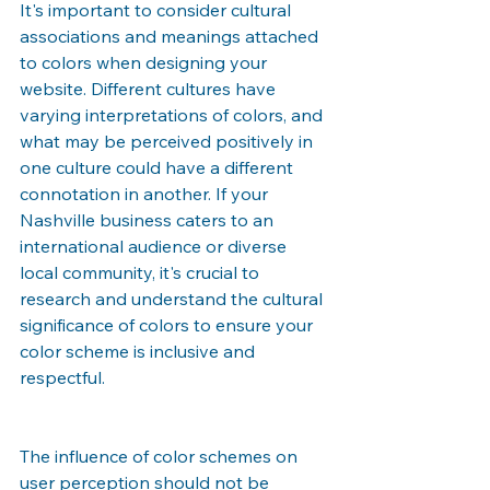
It's important to consider cultural 
associations and meanings attached 
to colors when designing your 
website. Different cultures have 
varying interpretations of colors, and 
what may be perceived positively in 
one culture could have a different 
connotation in another. If your 
Nashville business caters to an 
international audience or diverse 
local community, it's crucial to 
research and understand the cultural 
significance of colors to ensure your 
color scheme is inclusive and 
respectful.
The influence of color schemes on 
user perception should not be 