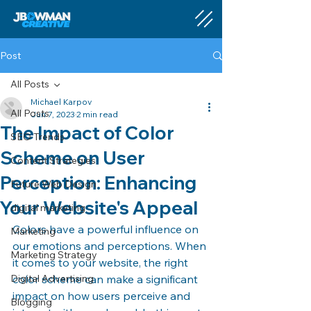
Post
All Posts
Michael Karpov
All Posts
Jun 7, 2023
2 min read
The Impact of Color
SEO Trends
Scheme on User
Content Strategies
Perception: Enhancing
Future Web Design
Your Website's Appeal
digital marketing
Colors have a powerful influence on 
Marketing
our emotions and perceptions. When 
Marketing Strategy
it comes to your website, the right 
Digital Advertising
color scheme can make a significant 
impact on how users perceive and 
Blogging