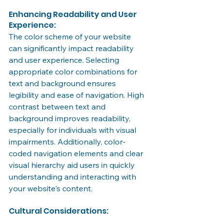
Enhancing Readability and User 
Experience:
The color scheme of your website 
can significantly impact readability 
and user experience. Selecting 
appropriate color combinations for 
text and background ensures 
legibility and ease of navigation. High 
contrast between text and 
background improves readability, 
especially for individuals with visual 
impairments. Additionally, color-
coded navigation elements and clear 
visual hierarchy aid users in quickly 
understanding and interacting with 
your website's content.
Cultural Considerations: