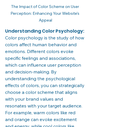
The Impact of Color Scheme on User 
Perception: Enhancing Your Website's 
Appeal
Understanding Color Psychology:
Color psychology is the study of how 
colors affect human behavior and 
emotions. Different colors evoke 
specific feelings and associations, 
which can influence user perception 
and decision-making. By 
understanding the psychological 
effects of colors, you can strategically 
choose a color scheme that aligns 
with your brand values and 
resonates with your target audience. 
For example, warm colors like red 
and orange can evoke excitement 
and energy, while cool colors like 