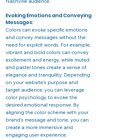
Nashville audience.
Evoking Emotions and Conveying 
Messages:
Colors can evoke specific emotions 
and convey messages without the 
need for explicit words. For example, 
vibrant and bold colors can convey 
excitement and energy, while muted 
and pastel tones create a sense of 
elegance and tranquility. Depending 
on your website's purpose and 
target audience, you can leverage 
color psychology to evoke the 
desired emotional response. By 
aligning the color scheme with your 
brand's message and tone, you can 
create a more immersive and 
engaging user experience.