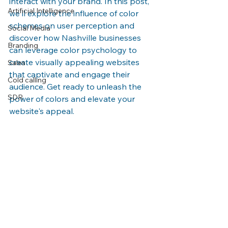
interact with your brand. In this post, 
Artificial Intelligence
we'll explore the influence of color 
schemes on user perception and 
Social Media
discover how Nashville businesses 
Branding
can leverage color psychology to 
create visually appealing websites 
Sales
that captivate and engage their 
Cold calling
audience. Get ready to unleash the 
SDR
power of colors and elevate your 
website's appeal.