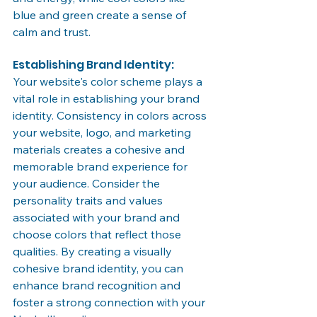
blue and green create a sense of 
calm and trust.
Establishing Brand Identity:
Your website's color scheme plays a 
vital role in establishing your brand 
identity. Consistency in colors across 
your website, logo, and marketing 
materials creates a cohesive and 
memorable brand experience for 
your audience. Consider the 
personality traits and values 
associated with your brand and 
choose colors that reflect those 
qualities. By creating a visually 
cohesive brand identity, you can 
enhance brand recognition and 
foster a strong connection with your 