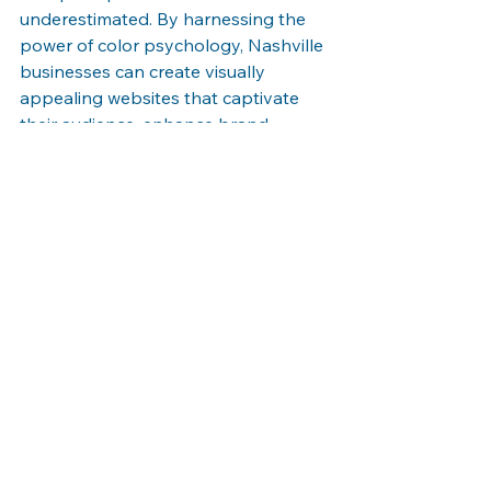
underestimated. By harnessing the 
power of color psychology, Nashville 
businesses can create visually 
appealing websites that captivate 
their audience, enhance brand 
identity, and evoke the desired 
emotions. Carefully selecting colors, 
considering readability, and being 
mindful of cultural implications will 
result in a website that engages 
users, leaves a lasting impression, 
and sets your business apart from 
the competition. Embrace the art of 
color selection and elevate your 
website's appeal to create a 
memorable user experience.