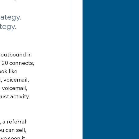
rategy. 
tegy.
 outbound in 
 20 connects, 
ok like 
 voicemail, 
voicemail, 
st activity. 
 a referral 
u can sell, 
e seen it 