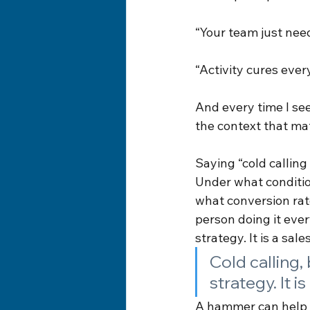
“Your team just nee
“Activity cures ever
And every time I see
the context that mat
Saying “cold calling
Under what conditi
what conversion rate
person doing it every
strategy. It is a sale
Cold calling, 
strategy. It i
A hammer can help b