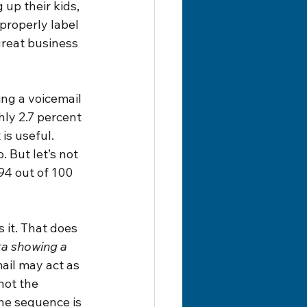
up their kids, 
properly label 
great business 
ng a voicemail 
ly 2.7 percent 
is useful. 
 But let’s not 
94 out of 100 
 it. That does 
ta showing a 
ail may act as 
not the 
The sequence is 