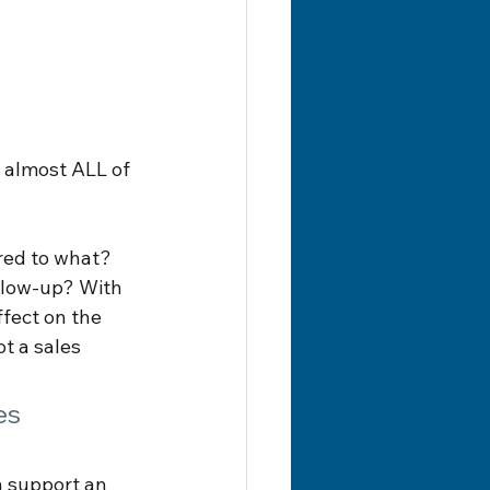
g almost ALL of 
red to what? 
llow-up? With 
fect on the 
ot a sales 
es 
n support an 