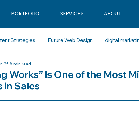
PORTFOLIO
SERVICES
ABOUT
tent Strategies
Future Web Design
digital marketi
n 25
8 min read
al Advertising
Blogging
Artificial Intelligence
So
ng Works” Is One of the Most M
 in Sales
calling
SDR