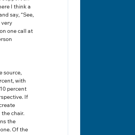
re I think a 
and say, “See, 
 very 
n one call at 
erson 
e source, 
cent, with 
 10 percent 
pective. If 
create 
 the chair.
ns the 
one. Of the 