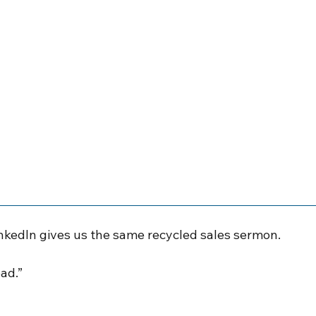
nkedIn gives us the same recycled sales sermon.
ead.”