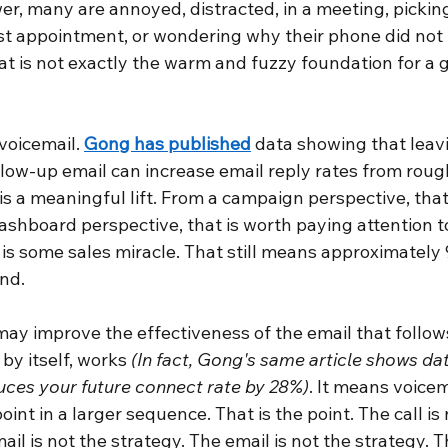
, many are annoyed, distracted, in a meeting, picking 
ist appointment, or wondering why their phone did not 
at is not exactly the warm and fuzzy foundation for a 
voicemail.
Gong has published
data showing that leavi
low-up email can increase email reply rates from rough
 is a meaningful lift. From a campaign perspective, that 
shboard perspective, that is worth paying attention to.
is some sales miracle. That still means approximately 
nd.
may improve the effectiveness of the email that follows
by itself, works
(In fact, Gong's same article shows da
uces your future connect rate by 28%)
. It means voicem
int in a larger sequence. That is the point. The call is 
ail is not the strategy. The email is not the strategy. 