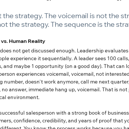
t the strategy. The voicemail is not the st
not the strategy. The sequence is the stra
 vs. Human Reality
at does not get discussed enough. Leadership evaluates
le experience it sequentially. A leader sees 100 calls,
s, and maybe 1 opportunity (on a good day). That can lo
erson experiences voicemail, voicemail, not interested,
 number, doesn't work anymore, call me next quarter, 
, no answer, immediate hang up, voicemail. That is not ju
ical environment.
 successful salesperson with a strong book of business,
ers, confidence, credibility, and years of proof that yo
different. You know the process works because you hav