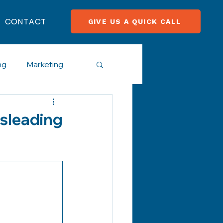
CONTACT
GIVE US A QUICK CALL
ng
Marketing
cial Media
isleading