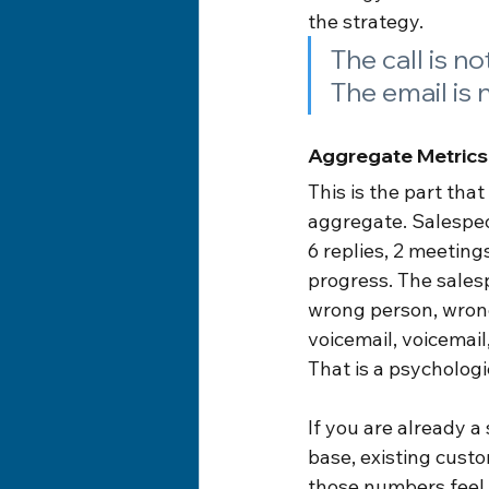
the strategy.
The call is no
The email is 
Aggregate Metrics
This is the part th
aggregate. Salespeop
6 replies, 2 meeting
progress. The salesp
wrong person, wrong
voicemail, voicemail
That is a psycholog
If you are already a
base, existing custom
those numbers feel 