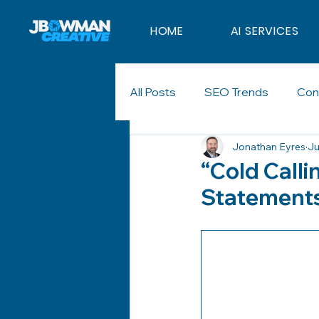
HOME
AI SERVICES
All Posts
SEO Trends
Con
Jonathan Eyres
Ju
Marketing Strategy
Digit
“Cold Calli
Statements
Branding
Sales
Cold 