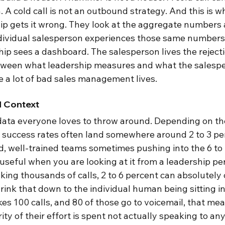
 cold call is not an outbound strategy. And this is whe
hip gets it wrong. They look at the aggregate numbers 
individual salesperson experiences those same numbers
hip sees a dashboard. The salesperson lives the rejectio
etween what leadership measures and what the salesp
e a lot of bad sales management lives.
 Context
e data everyone loves to throw around. Depending on th
g success rates often land somewhere around 2 to 3 per
ed, well-trained teams sometimes pushing into the 6 to
seful when you are looking at it from a leadership pers
ing thousands of calls, 2 to 6 percent can absolutely 
rink that down to the individual human being sitting in
es 100 calls, and 80 of those go to voicemail, that mea
y of their effort is spent not actually speaking to any