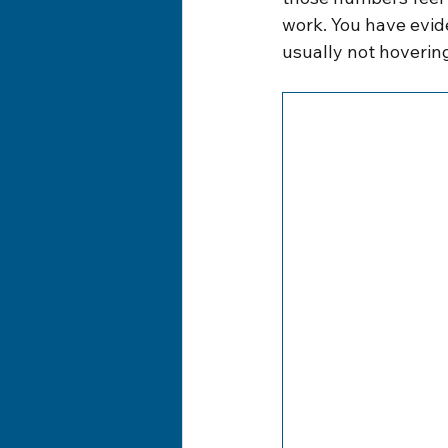
work. You have evid
usually not hovering