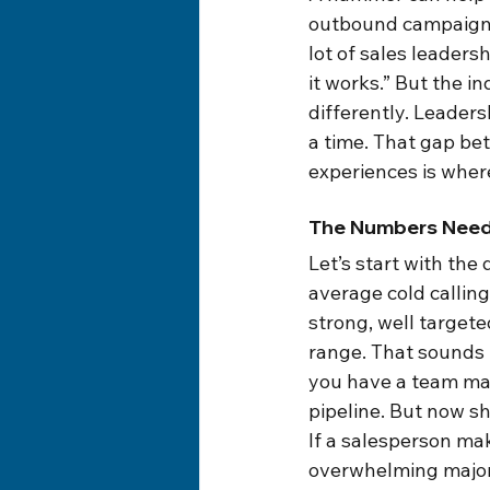
outbound campaign. A
lot of sales leaders
it works.” But the 
differently. Leaders
a time. That gap b
experiences is wher
The Numbers Need
Let’s start with th
average cold callin
strong, well target
range. That sounds u
you have a team mak
pipeline. But now sh
If a salesperson mak
overwhelming majorit