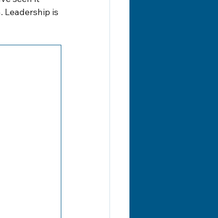
 Leadership is 