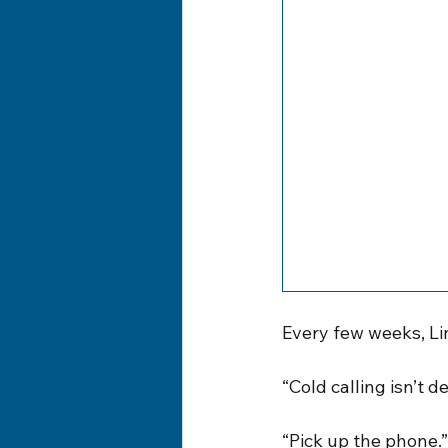
Every few weeks, Li
“Cold calling isn’t d
“Pick up the phone.”