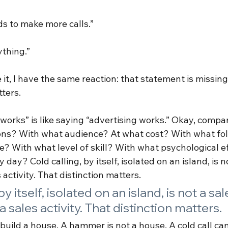
ds to make more calls.”
ything.”
 it, I have the same reaction: that statement is missin
ters.
 works” is like saying “advertising works.” Okay, compa
ons? With what audience? At what cost? With what fo
? With what level of skill? With what psychological ef
 day? Cold calling, by itself, isolated on an island, is n
s activity. That distinction matters.
by itself, isolated on an island, is not a sal
s a sales activity. That distinction matters.
uild a house. A hammer is not a house. A cold call ca