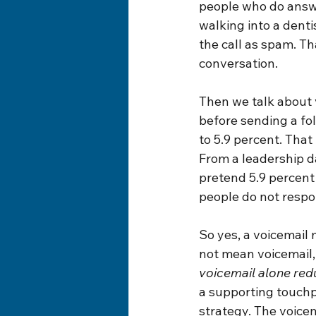
people who do answer
walking into a dent
the call as spam. Th
conversation.
Then we talk about 
before sending a fol
to 5.9 percent. That
From a leadership da
pretend 5.9 percent 
people do not respo
So yes, a voicemail 
not mean voicemail, 
voicemail alone red
a supporting touchpo
strategy. The voicem