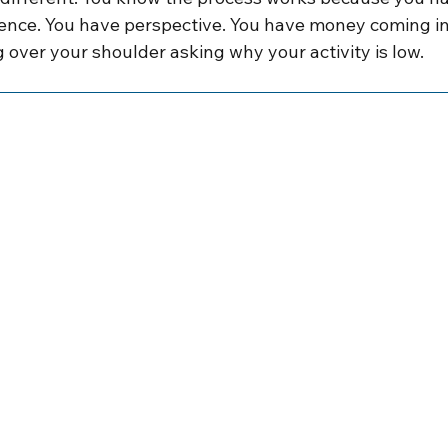
ence. You have perspective. You have money coming in.
 over your shoulder asking why your activity is low.