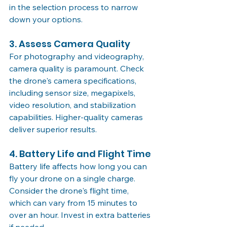
in the selection process to narrow 
down your options.
3. Assess Camera Quality
For photography and videography, 
camera quality is paramount. Check 
the drone's camera specifications, 
including sensor size, megapixels, 
video resolution, and stabilization 
capabilities. Higher-quality cameras 
deliver superior results.
4. Battery Life and Flight Time
Battery life affects how long you can 
fly your drone on a single charge. 
Consider the drone's flight time, 
which can vary from 15 minutes to 
over an hour. Invest in extra batteries 
if needed.