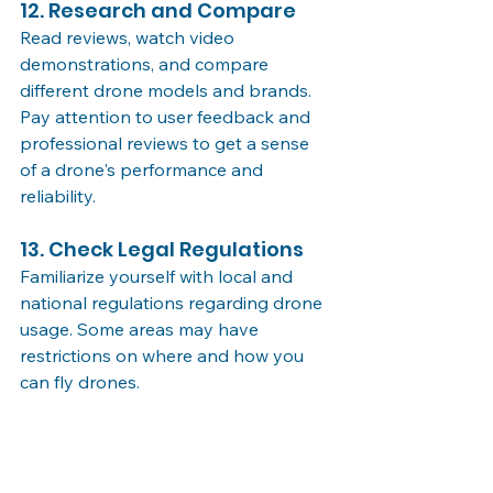
12. Research and Compare
Read reviews, watch video 
demonstrations, and compare 
different drone models and brands. 
Pay attention to user feedback and 
professional reviews to get a sense 
of a drone's performance and 
reliability.
13. Check Legal Regulations
Familiarize yourself with local and 
national regulations regarding drone 
usage. Some areas may have 
restrictions on where and how you 
can fly drones.
14. Warranty and Support
Choose a reputable brand that 
offers warranty coverage and reliable 