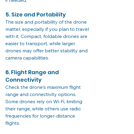
5. Size and Portability
The size and portability of the drone 
matter, especially if you plan to travel 
with it. Compact, foldable drones are 
easier to transport, while larger 
drones may offer better stability and 
camera capabilities.
6. Flight Range and 
Connectivity
Check the drone's maximum flight 
range and connectivity options. 
Some drones rely on Wi-Fi, limiting 
their range, while others use radio 
frequencies for longer-distance 
flights.