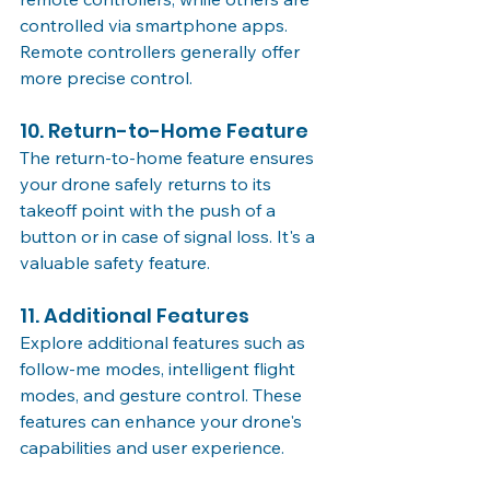
controlled via smartphone apps. 
Remote controllers generally offer 
more precise control.
10. Return-to-Home Feature
The return-to-home feature ensures 
your drone safely returns to its 
takeoff point with the push of a 
button or in case of signal loss. It's a 
valuable safety feature.
11. Additional Features
Explore additional features such as 
follow-me modes, intelligent flight 
modes, and gesture control. These 
features can enhance your drone's 
capabilities and user experience.