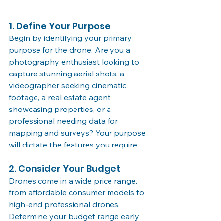
1. Define Your Purpose
Begin by identifying your primary 
purpose for the drone. Are you a 
photography enthusiast looking to 
capture stunning aerial shots, a 
videographer seeking cinematic 
footage, a real estate agent 
showcasing properties, or a 
professional needing data for 
mapping and surveys? Your purpose 
will dictate the features you require.
2. Consider Your Budget
Drones come in a wide price range, 
from affordable consumer models to 
high-end professional drones. 
Determine your budget range early 