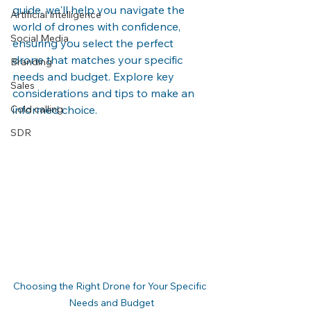
guide, we'll help you navigate the 
Artificial Intelligence
world of drones with confidence, 
Social Media
ensuring you select the perfect 
drone that matches your specific 
Branding
needs and budget. Explore key 
Sales
considerations and tips to make an 
Cold calling
informed choice.
SDR
Choosing the Right Drone for Your Specific 
Needs and Budget