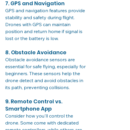
7. GPS and Navigation
GPS and navigation features provide 
stability and safety during flight. 
Drones with GPS can maintain 
position and return home if signal is 
lost or the battery is low.
8. Obstacle Avoidance
Obstacle avoidance sensors are 
essential for safe flying, especially for 
beginners. These sensors help the 
drone detect and avoid obstacles in 
its path, preventing collisions.
9. Remote Control vs. 
Smartphone App
Consider how you'll control the 
drone. Some come with dedicated 
remote controllers, while others are 