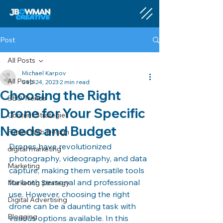
Post
All Posts
Michael Karpov
All Posts
Sep 24, 2023
2 min read
Choosing the Right
SEO Trends
Drone for Your Specific
Content Strategies
Needs and Budget
Future Web Design
Drones have revolutionized 
digital marketing
photography, videography, and data 
Marketing
capture, making them versatile tools 
for both personal and professional 
Marketing Strategy
use. However, choosing the right 
Digital Advertising
drone can be a daunting task with 
Blogging
various options available. In this 