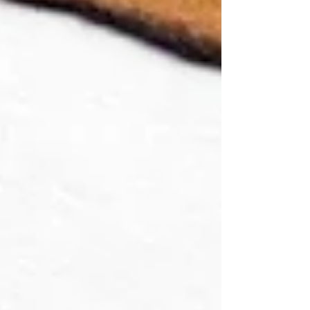
advertising world. The job looked cool, clever,
chaotic, and glamorous. Just a few brilliant people
sitting around