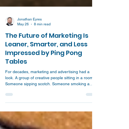
Jonathan Eyres
May 26
8 min read
The Future of Marketing Is
Leaner, Smarter, and Less
Impressed by Ping Pong
Tables
For decades, marketing and advertising had a
look. A group of creative people sitting in a room.
Someone sipping scotch. Someone smoking a
cigarette. A half written tagline on the board. A
dramatic pause. Then suddenly, the big idea
lands. Boom! Campaign solved. That image has
been fed to us for years through movies,
television, and the old Mad Men version of the