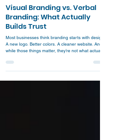
Jonathan Eyres
Mar 17
3 min read
Visual Branding vs. Verbal
Branding: What Actually
Builds Trust
Most businesses think branding starts with design.
A new logo. Better colors. A cleaner website. And
while those things matter, they’re not what actually
drives trust or conversions. Here’s the reality: You
don’t have a design problem. You have a clarity
problem. And clarity comes from what you say, not
just how things look.