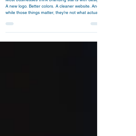
Branding: What Actually
Builds Trust
Most businesses think branding starts with design.
A new logo. Better colors. A cleaner website. And
while those things matter, they’re not what actually
drives trust or conversions. Here’s the reality: You
don’t have a design problem. You have a clarity
problem. And clarity comes from what you say, not
just how things look.