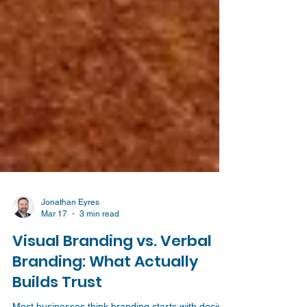
Jonathan Eyres
Mar 17
3 min read
Visual Branding vs. Verbal