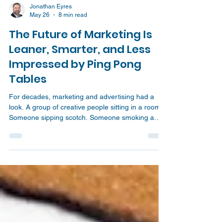
Jonathan Eyres
May 26
8 min read
The Future of Marketing Is
Leaner, Smarter, and Less
Impressed by Ping Pong
Tables
For decades, marketing and advertising had a
look. A group of creative people sitting in a room.
Someone sipping scotch. Someone smoking a
cigarette. A half written tagline on the board. A
dramatic pause. Then suddenly, the big idea
lands. Boom! Campaign solved. That image has
been fed to us for years through movies,
television, and the old Mad Men version of the
advertising world. The job looked cool, clever,
chaotic, and glamorous. Just a few brilliant people
sitting around