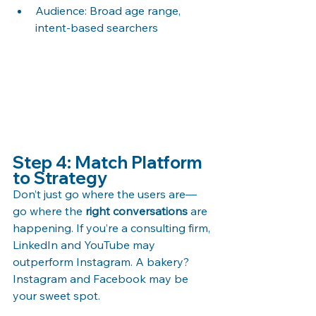
Audience: Broad age range, 
intent-based searchers
Step 4: Match Platform 
to Strategy
Don’t just go where the users are—
go where the 
right conversations
 are 
happening. If you’re a consulting firm, 
LinkedIn and YouTube may 
outperform Instagram. A bakery? 
Instagram and Facebook may be 
your sweet spot.