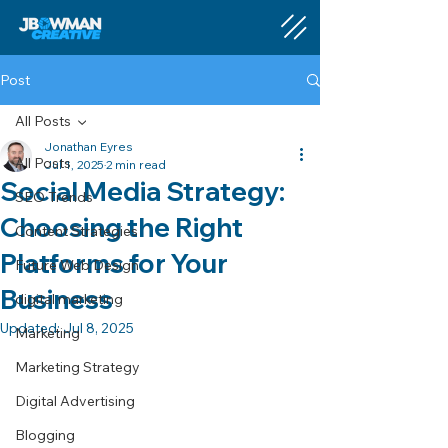
Post
All Posts
Jonathan Eyres
All Posts
Jul 1, 2025
2 min read
Social Media Strategy:
SEO Trends
Choosing the Right
Content Strategies
Platforms for Your
Future Web Design
Business
digital marketing
Updated:
Jul 8, 2025
Marketing
Marketing Strategy
Digital Advertising
Blogging