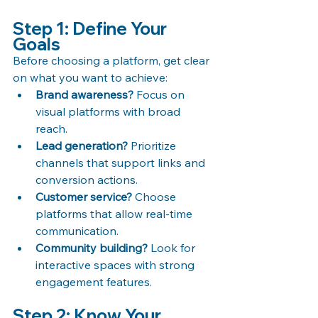
Step 1: Define Your 
Goals
Before choosing a platform, get clear 
on what you want to achieve:
Brand awareness?
 Focus on 
visual platforms with broad 
reach.
Lead generation?
 Prioritize 
channels that support links and 
conversion actions.
Customer service?
 Choose 
platforms that allow real-time 
communication.
Community building?
 Look for 
interactive spaces with strong 
engagement features.
Step 2: Know Your 