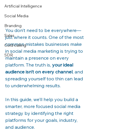
Artificial Intelligence
Social Media
Branding
You don’t need to be everywhere—
Sales
just where it counts. One of the most 
common mistakes businesses make 
Cold calling
in social media marketing is trying to 
SDR
maintain a presence on every 
platform. The truth is, 
your ideal 
audience isn’t on every channel
, and 
spreading yourself too thin can lead 
to underwhelming results.
In this guide, we’ll help you build a 
smarter, more focused social media 
strategy by identifying the right 
platforms for your goals, industry, 
and audience.