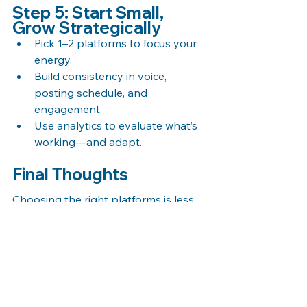
Step 5: Start Small, 
Grow Strategically
Pick 1–2 platforms to focus your 
energy.
Build consistency in voice, 
posting schedule, and 
engagement.
Use analytics to evaluate what’s 
working—and adapt.
Final Thoughts
Choosing the right platforms is less 
about trends and more about 
strategy. Focus on where your 
audience is most active, and where 
your content style fits naturally. The 
goal isn’t just to be present—it’s to 
be effective.