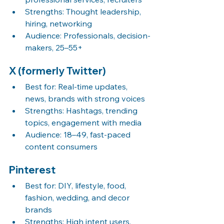
Strengths: Thought leadership, 
hiring, networking
Audience: Professionals, decision-
makers, 25–55+
X (formerly Twitter)
Best for: Real-time updates, 
news, brands with strong voices
Strengths: Hashtags, trending 
topics, engagement with media
Audience: 18–49, fast-paced 
content consumers
Pinterest
Best for: DIY, lifestyle, food, 
fashion, wedding, and decor 
brands
Strengths: High intent users, 