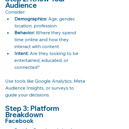
Audience
Consider:
Demographics:
 Age, gender, 
location, profession
Behavior:
 Where they spend 
time online and how they 
interact with content
Intent:
 Are they looking to be 
entertained, educated, or 
connected?
Use tools like Google Analytics, Meta 
Audience Insights, or surveys to 
guide your decisions.
Step 3: Platform 
Breakdown
Facebook