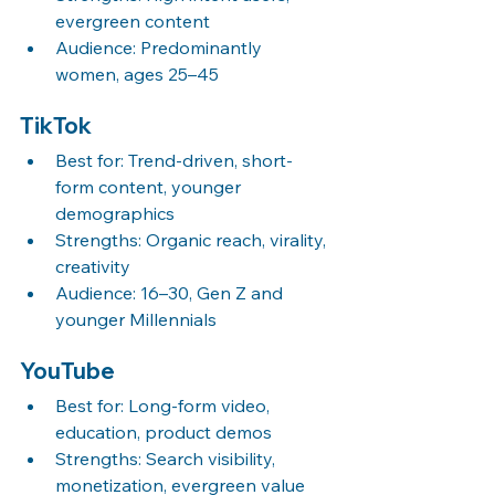
evergreen content
Audience: Predominantly 
women, ages 25–45
TikTok
Best for: Trend-driven, short-
form content, younger 
demographics
Strengths: Organic reach, virality, 
creativity
Audience: 16–30, Gen Z and 
younger Millennials
YouTube
Best for: Long-form video, 
education, product demos
Strengths: Search visibility, 
monetization, evergreen value