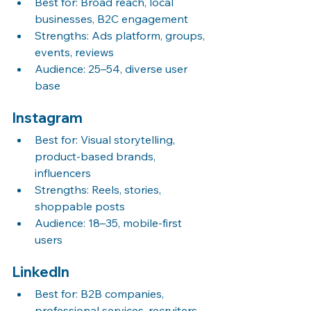
Best for: Broad reach, local 
businesses, B2C engagement
Strengths: Ads platform, groups, 
events, reviews
Audience: 25–54, diverse user 
base
Instagram
Best for: Visual storytelling, 
product-based brands, 
influencers
Strengths: Reels, stories, 
shoppable posts
Audience: 18–35, mobile-first 
users
LinkedIn
Best for: B2B companies, 
professional services, recruiters