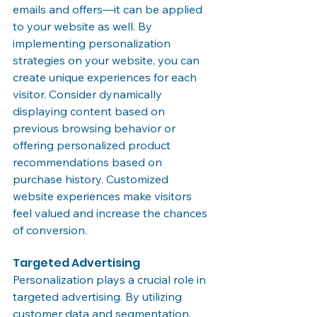
emails and offers—it can be applied 
to your website as well. By 
implementing personalization 
strategies on your website, you can 
create unique experiences for each 
visitor. Consider dynamically 
displaying content based on 
previous browsing behavior or 
offering personalized product 
recommendations based on 
purchase history. Customized 
website experiences make visitors 
feel valued and increase the chances 
of conversion.
Targeted Advertising
Personalization plays a crucial role in 
targeted advertising. By utilizing 
customer data and segmentation, 