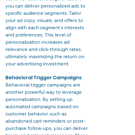
you can deliver personalized ads to 
specific audience segments. Tailor 
your ad copy, visuals, and offers to 
align with each segment's interests 
and preferences. This level of 
personalization increases ad 
relevance and click-through rates, 
ultimately maximizing the return on 
your advertising investment.
Behavioral Trigger Campaigns
Behavioral trigger campaigns are 
another powerful way to leverage 
personalization. By setting up 
automated campaigns based on 
customer behavior, such as 
abandoned cart reminders or post-
purchase follow-ups, you can deliver 