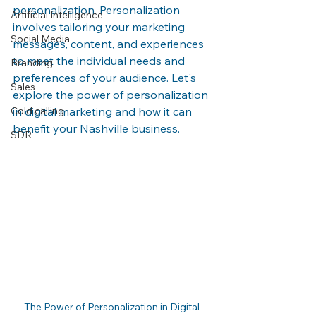
personalization. Personalization 
Artificial Intelligence
involves tailoring your marketing 
Social Media
messages, content, and experiences 
to meet the individual needs and 
Branding
preferences of your audience. Let's 
Sales
explore the power of personalization 
Cold calling
in digital marketing and how it can 
benefit your Nashville business.
SDR
The Power of Personalization in Digital 