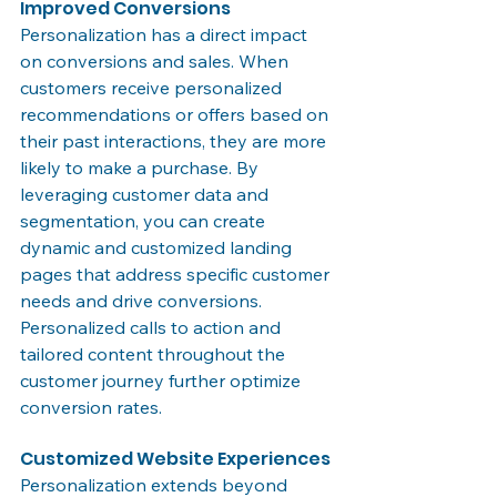
Improved Conversions
Personalization has a direct impact 
on conversions and sales. When 
customers receive personalized 
recommendations or offers based on 
their past interactions, they are more 
likely to make a purchase. By 
leveraging customer data and 
segmentation, you can create 
dynamic and customized landing 
pages that address specific customer 
needs and drive conversions. 
Personalized calls to action and 
tailored content throughout the 
customer journey further optimize 
conversion rates.
Customized Website Experiences
Personalization extends beyond 