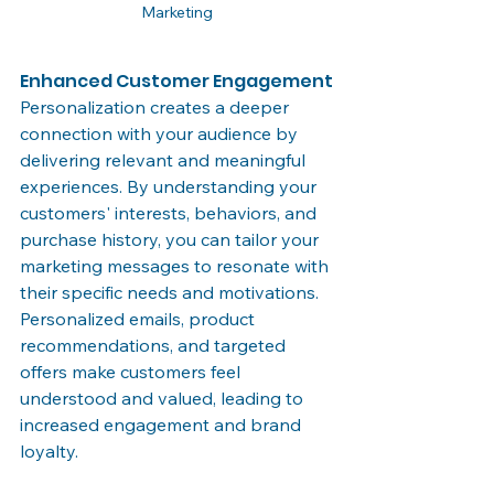
Marketing
Enhanced Customer Engagement
Personalization creates a deeper 
connection with your audience by 
delivering relevant and meaningful 
experiences. By understanding your 
customers' interests, behaviors, and 
purchase history, you can tailor your 
marketing messages to resonate with 
their specific needs and motivations. 
Personalized emails, product 
recommendations, and targeted 
offers make customers feel 
understood and valued, leading to 
increased engagement and brand 
loyalty.