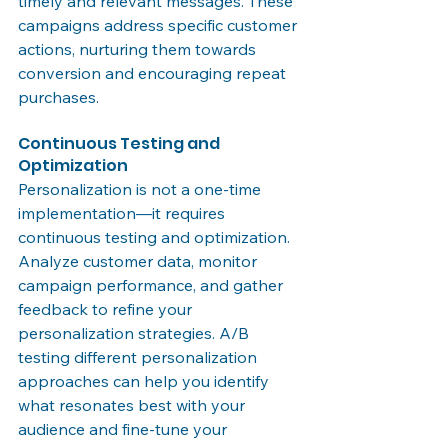
timely and relevant messages. These 
campaigns address specific customer 
actions, nurturing them towards 
conversion and encouraging repeat 
purchases.
Continuous Testing and 
Optimization
Personalization is not a one-time 
implementation—it requires 
continuous testing and optimization. 
Analyze customer data, monitor 
campaign performance, and gather 
feedback to refine your 
personalization strategies. A/B 
testing different personalization 
approaches can help you identify 
what resonates best with your 
audience and fine-tune your 