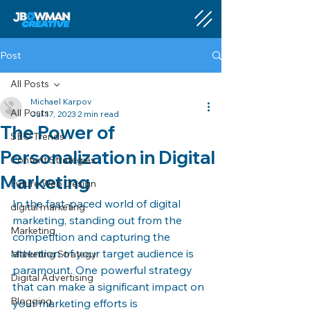
Post
All Posts
Michael Karpov
All Posts
Jul 17, 2023
2 min read
The Power of
SEO Trends
Personalization in Digital
Content Strategies
Marketing
Future Web Design
In the fast-paced world of digital 
digital marketing
marketing, standing out from the 
Marketing
competition and capturing the 
attention of your target audience is 
Marketing Strategy
paramount. One powerful strategy 
Digital Advertising
that can make a significant impact on 
Blogging
your marketing efforts is 