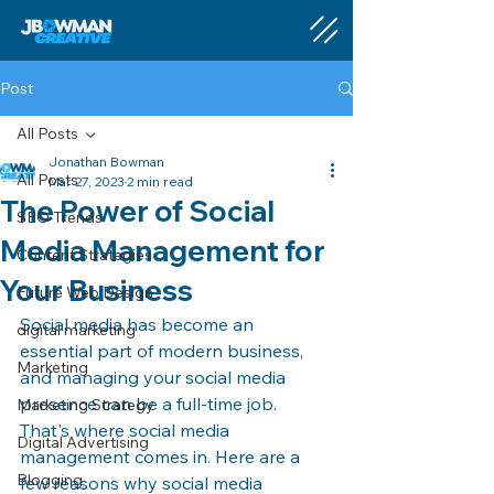
Post
All Posts
Jonathan Bowman
All Posts
Mar 27, 2023
2 min read
The Power of Social
SEO Trends
Media Management for
Content Strategies
Your Business
Future Web Design
Social media has become an 
digital marketing
essential part of modern business, 
Marketing
and managing your social media 
presence can be a full-time job. 
Marketing Strategy
That's where social media 
Digital Advertising
management comes in. Here are a 
Blogging
few reasons why social media 