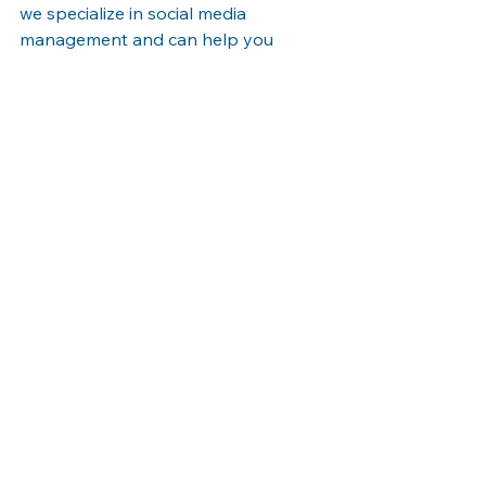
we specialize in social media 
management and can help you 
create and implement a social media 
strategy that drives results. Contact 
us today to learn more.
See All
Recent Posts