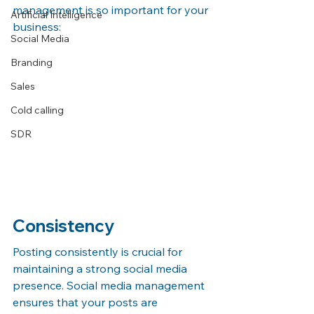
management is so important for your 
Artificial Intelligence
business:
Social Media
Branding
Sales
Cold calling
SDR
Consistency
Posting consistently is crucial for 
maintaining a strong social media 
presence. Social media management 
ensures that your posts are 