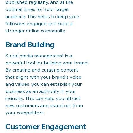
published regularly, and at the 
optimal times for your target 
audience. This helps to keep your 
followers engaged and build a 
stronger online community.
Brand Building
Social media management is a 
powerful tool for building your brand. 
By creating and curating content 
that aligns with your brand's voice 
and values, you can establish your 
business as an authority in your 
industry. This can help you attract 
new customers and stand out from 
your competitors.
Customer Engagement