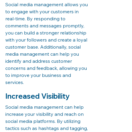
Social media management allows you 
to engage with your customers in 
real-time. By responding to 
comments and messages promptly, 
you can build a stronger relationship 
with your followers and create a loyal 
customer base. Additionally, social 
media management can help you 
identify and address customer 
concerns and feedback, allowing you 
to improve your business and 
services.
Increased Visibility
Social media management can help 
increase your visibility and reach on 
social media platforms. By utilizing 
tactics such as hashtags and tagging, 