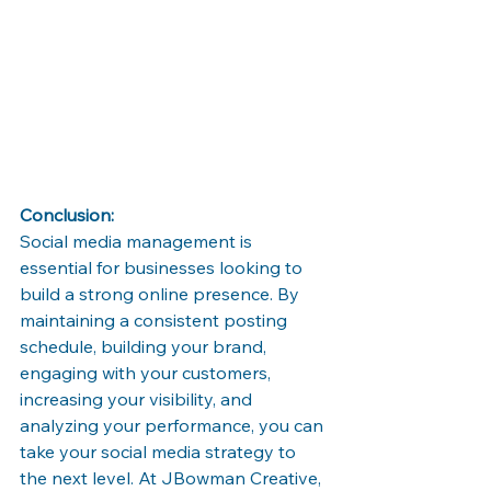
Conclusion:
Social media management is 
essential for businesses looking to 
build a strong online presence. By 
maintaining a consistent posting 
schedule, building your brand, 
engaging with your customers, 
increasing your visibility, and 
analyzing your performance, you can 
take your social media strategy to 
the next level. At JBowman Creative, 