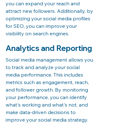
you can expand your reach and 
attract new followers. Additionally, by 
optimizing your social media profiles 
for SEO, you can improve your 
visibility on search engines.
Analytics and Reporting
Social media management allows you 
to track and analyze your social 
media performance. This includes 
metrics such as engagement, reach, 
and follower growth. By monitoring 
your performance, you can identify 
what's working and what's not, and 
make data-driven decisions to 
improve your social media strategy.