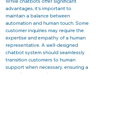
While chatbots offer significant 
advantages, it's important to 
maintain a balance between 
automation and human touch. Some 
customer inquiries may require the 
expertise and empathy of a human 
representative. A well-designed 
chatbot system should seamlessly 
transition customers to human 
support when necessary, ensuring a 
smooth customer journey.
The rise of chatbots is transforming 
customer interactions by offering 
personalized, efficient, and accessible 
support. By leveraging this 
technology, businesses can enhance 
customer satisfaction, increase 
operational efficiency, and build 