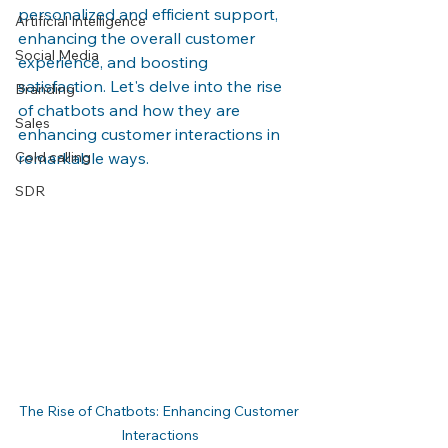
personalized and efficient support, 
Artificial Intelligence
enhancing the overall customer 
Social Media
experience, and boosting 
satisfaction. Let's delve into the rise 
Branding
of chatbots and how they are 
Sales
enhancing customer interactions in 
Cold calling
remarkable ways.
SDR
The Rise of Chatbots: Enhancing Customer 
Interactions