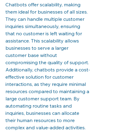
Chatbots offer scalability, making 
them ideal for businesses of all sizes. 
They can handle multiple customer 
inquiries simultaneously, ensuring 
that no customer is left waiting for 
assistance. This scalability allows 
businesses to serve a larger 
customer base without 
compromising the quality of support. 
Additionally, chatbots provide a cost-
effective solution for customer 
interactions, as they require minimal 
resources compared to maintaining a 
large customer support team. By 
automating routine tasks and 
inquiries, businesses can allocate 
their human resources to more 
complex and value-added activities.