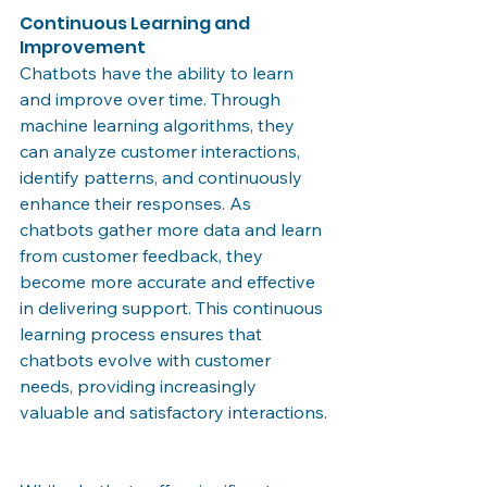
Continuous Learning and 
Improvement
Chatbots have the ability to learn 
and improve over time. Through 
machine learning algorithms, they 
can analyze customer interactions, 
identify patterns, and continuously 
enhance their responses. As 
chatbots gather more data and learn 
from customer feedback, they 
become more accurate and effective 
in delivering support. This continuous 
learning process ensures that 
chatbots evolve with customer 
needs, providing increasingly 
valuable and satisfactory interactions.