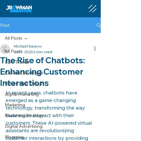
Post
All Posts
Michael Karpov
All Posts
Jul 7, 2023
2 min read
The Rise of Chatbots:
SEO Trends
Enhancing Customer
Content Strategies
Interactions
Future Web Design
In recent years, chatbots have 
digital marketing
emerged as a game-changing 
Marketing
technology, transforming the way 
businesses interact with their 
Marketing Strategy
customers. These AI-powered virtual 
Digital Advertising
assistants are revolutionizing 
Blogging
customer interactions by providing 