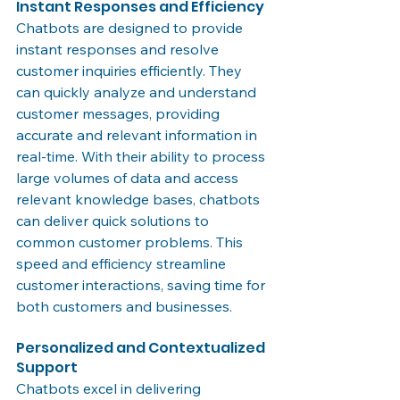
Instant Responses and Efficiency
Chatbots are designed to provide 
instant responses and resolve 
customer inquiries efficiently. They 
can quickly analyze and understand 
customer messages, providing 
accurate and relevant information in 
real-time. With their ability to process 
large volumes of data and access 
relevant knowledge bases, chatbots 
can deliver quick solutions to 
common customer problems. This 
speed and efficiency streamline 
customer interactions, saving time for 
both customers and businesses.
Personalized and Contextualized 
Support
Chatbots excel in delivering 