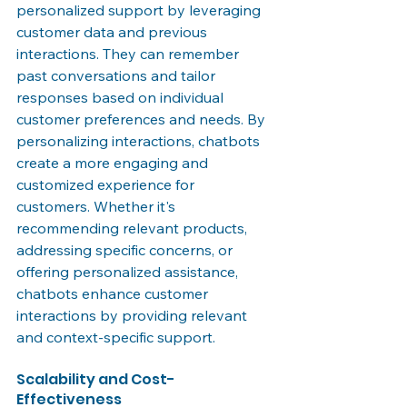
personalized support by leveraging 
customer data and previous 
interactions. They can remember 
past conversations and tailor 
responses based on individual 
customer preferences and needs. By 
personalizing interactions, chatbots 
create a more engaging and 
customized experience for 
customers. Whether it's 
recommending relevant products, 
addressing specific concerns, or 
offering personalized assistance, 
chatbots enhance customer 
interactions by providing relevant 
and context-specific support.
Scalability and Cost-
Effectiveness