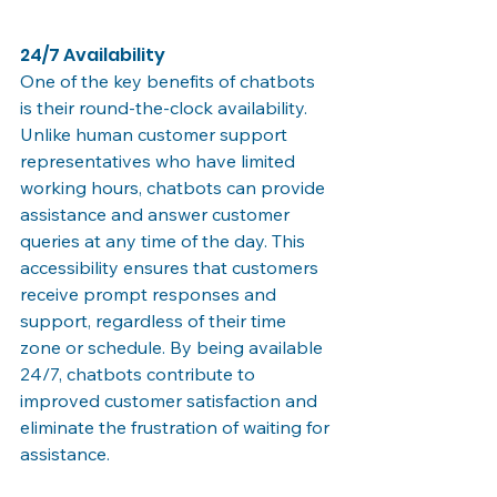
24/7 Availability
One of the key benefits of chatbots 
is their round-the-clock availability. 
Unlike human customer support 
representatives who have limited 
working hours, chatbots can provide 
assistance and answer customer 
queries at any time of the day. This 
accessibility ensures that customers 
receive prompt responses and 
support, regardless of their time 
zone or schedule. By being available 
24/7, chatbots contribute to 
improved customer satisfaction and 
eliminate the frustration of waiting for 
assistance.