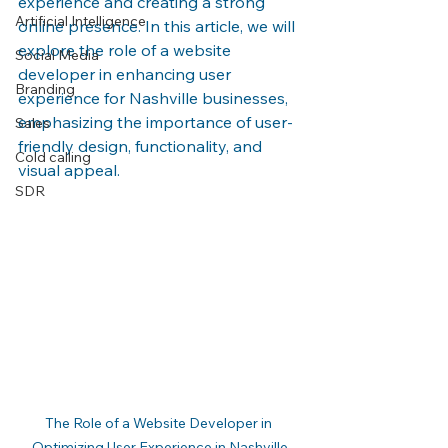
experience and creating a strong 
Artificial Intelligence
online presence. In this article, we will 
explore the role of a website 
Social Media
developer in enhancing user 
Branding
experience for Nashville businesses, 
emphasizing the importance of user-
Sales
friendly design, functionality, and 
Cold calling
visual appeal.
SDR
The Role of a Website Developer in 
Optimizing User Experience in Nashville