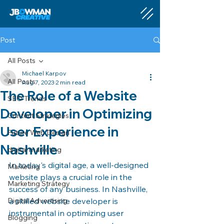
Post
All Posts
Michael Karpov
All Posts
Aug 7, 2023
2 min read
The Role of a Website
SEO Trends
Developer in Optimizing
Content Strategies
User Experience in
Future Web Design
Nashville
digital marketing
In today's digital age, a well-designed 
Marketing
website plays a crucial role in the 
Marketing Strategy
success of any business. In Nashville, 
Digital Advertising
a skilled website developer is 
instrumental in optimizing user 
Blogging