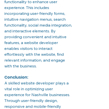
functionality to enhance user 
experience. This includes 
incorporating user-friendly forms, 
intuitive navigation menus, search 
functionality, social media integration, 
and interactive elements. By 
providing convenient and intuitive 
features, a website developer 
enables visitors to interact 
effortlessly with the website, find 
relevant information, and engage 
with the business.
Conclusion:
A skilled website developer plays a 
vital role in optimizing user 
experience for Nashville businesses. 
Through user-friendly design, 
responsive and mobile-friendly 