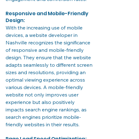
Responsive and Mobile-Friendly 
Design:
With the increasing use of mobile 
devices, a website developer in 
Nashville recognizes the significance 
of responsive and mobile-friendly 
design. They ensure that the website 
adapts seamlessly to different screen 
sizes and resolutions, providing an 
optimal viewing experience across 
various devices. A mobile-friendly 
website not only improves user 
experience but also positively 
impacts search engine rankings, as 
search engines prioritize mobile-
friendly websites in their results.
Page Load Speed Optimization: