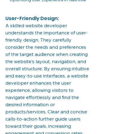
User-Friendly Design:
A skilled website developer 
understands the importance of user-
friendly design. They carefully 
consider the needs and preferences 
of the target audience when creating 
the website's layout, navigation, and 
overall structure. By ensuring intuitive 
and easy-to-use interfaces, a website 
developer enhances the user 
experience, allowing visitors to 
navigate effortlessly and find the 
desired information or 
products/services. Clear and concise 
calls-to-action further guide users 
toward their goals, increasing 
engagement and conversion rates.