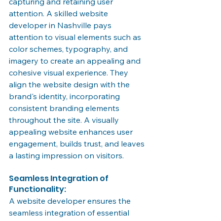
capturing and retaining user 
attention. A skilled website 
developer in Nashville pays 
attention to visual elements such as 
color schemes, typography, and 
imagery to create an appealing and 
cohesive visual experience. They 
align the website design with the 
brand's identity, incorporating 
consistent branding elements 
throughout the site. A visually 
appealing website enhances user 
engagement, builds trust, and leaves 
a lasting impression on visitors.
Seamless Integration of 
Functionality:
A website developer ensures the 
seamless integration of essential 