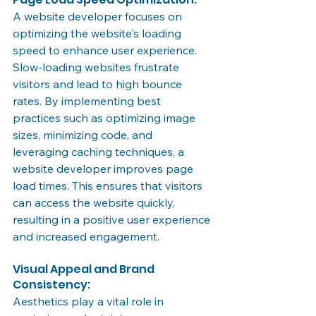
A website developer focuses on 
optimizing the website's loading 
speed to enhance user experience. 
Slow-loading websites frustrate 
visitors and lead to high bounce 
rates. By implementing best 
practices such as optimizing image 
sizes, minimizing code, and 
leveraging caching techniques, a 
website developer improves page 
load times. This ensures that visitors 
can access the website quickly, 
resulting in a positive user experience 
and increased engagement.
Visual Appeal and Brand 
Consistency:
Aesthetics play a vital role in 