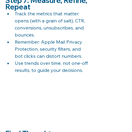
Step 7: Measure, Refine, 
Repeat
Track the metrics that matter: 
opens (with a grain of salt), CTR, 
conversions, unsubscribes, and 
bounces.
Remember: Apple Mail Privacy 
Protection, security filters, and 
bot clicks can distort numbers.
Use trends over time, not one-off 
results, to guide your decisions.