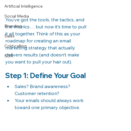
Artificial Intelligence
Social Media
You’ve got the tools, the tactics, and 
Branding
the metrics… but now it’s time to pull 
it all together. Think of this as your 
Sales
roadmap for creating an email 
Cold calling
marketing strategy that actually 
delivers results (and doesn’t make 
SDR
you want to pull your hair out).
Step 1: Define Your Goal
Sales? Brand awareness? 
Customer retention?
Your emails should always work 
toward one primary objective.