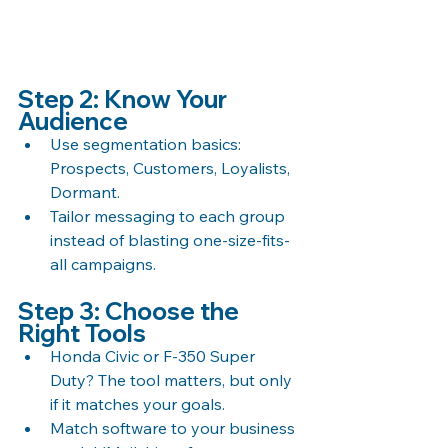
Step 2: Know Your 
Audience
Use segmentation basics: 
Prospects, Customers, Loyalists, 
Dormant.
Tailor messaging to each group 
instead of blasting one-size-fits-
all campaigns.
Step 3: Choose the 
Right Tools
Honda Civic or F-350 Super 
Duty? The tool matters, but only 
if it matches your goals.
Match software to your business 