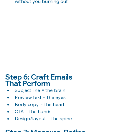
without you burning out.
Step 6: Craft Emails 
That Perform
Subject line = the brain 
Preview text = the eyes 
Body copy = the heart 
CTA = the hands 
Design/layout = the spine 