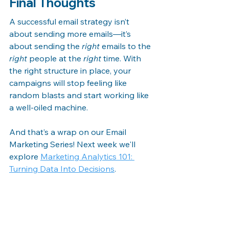
Final Thoughts
A successful email strategy isn’t 
about sending more emails—it’s 
about sending the 
right
 emails to the 
right
 people at the 
right
 time. With 
the right structure in place, your 
campaigns will stop feeling like 
random blasts and start working like 
a well-oiled machine.
And that’s a wrap on our Email 
Marketing Series! Next week we'll 
explore 
Marketing Analytics 101: 
Turning Data Into Decisions
.
Check back next week and every 
week at 
The Ultimate Guide to Digital 
Marketing: Strategies, Trends, and 