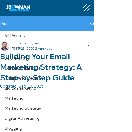
Post
All Posts
Jonathan Eyres
All Posts
Sep 23, 2025
2 min read
Building Your Email
SEO Trends
Marketing Strategy: A
Content Strategies
Step-by-Step Guide
Future Web Design
Updated:
Sep 30, 2025
digital marketing
Marketing
Marketing Strategy
Digital Advertising
Blogging