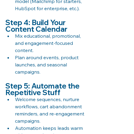
model (Mailchimp for starters, 
HubSpot for enterprise, etc.).
Step 4: Build Your 
Content Calendar
Mix educational, promotional, 
and engagement-focused 
content.
Plan around events, product 
launches, and seasonal 
campaigns.
Step 5: Automate the 
Repetitive Stuff
Welcome sequences, nurture 
workflows, cart abandonment 
reminders, and re-engagement 
campaigns.
Automation keeps leads warm 