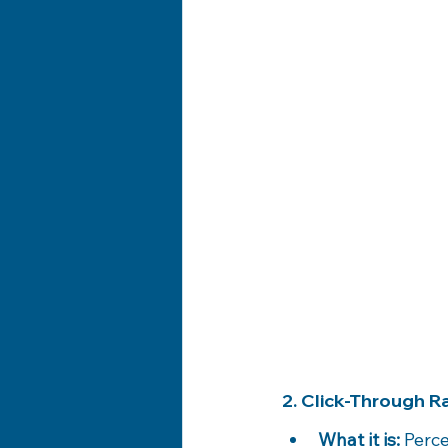
2. Click-Through 
What it is:
 Perc