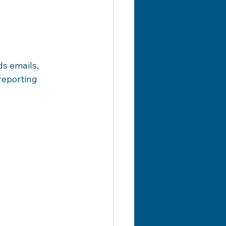
s emails, 
reporting 