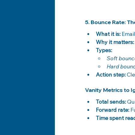
5. Bounce Rate: The
What it is:
 Email
Why it matters:
Types:
Soft bounc
Hard bounc
Action step:
 Cl
Vanity Metrics to 
Total sends:
 Qu
Forward rate:
 F
Time spent rea