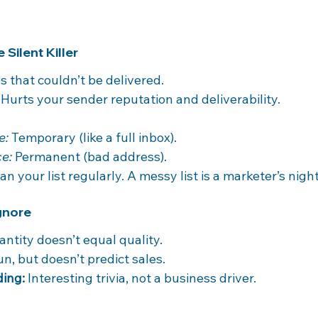
 Silent Killer
s that couldn’t be delivered.
 Hurts your sender reputation and deliverability.
e:
 Temporary (like a full inbox).
e:
 Permanent (bad address).
ean your list regularly. A messy list is a marketer’s nig
Ignore
antity doesn’t equal quality.
un, but doesn’t predict sales.
ding:
 Interesting trivia, not a business driver.