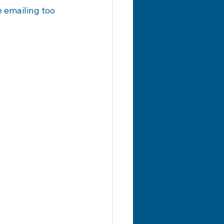
 emailing too 