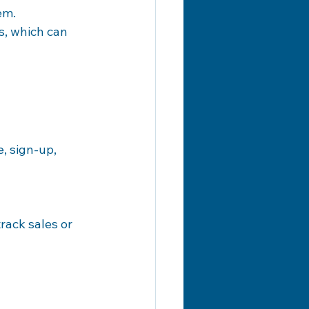
em.
s, which can 
, sign-up, 
rack sales or 