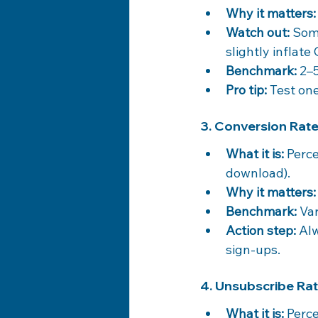
Why it matters:
Watch out:
 Som
slightly inflate
Benchmark:
 2–
Pro tip:
 Test on
3. Conversion Rat
What it is:
 Perc
download).
Why it matters:
Benchmark:
 Va
Action step:
 Al
sign-ups.
4. Unsubscribe Ra
What it is:
 Perc