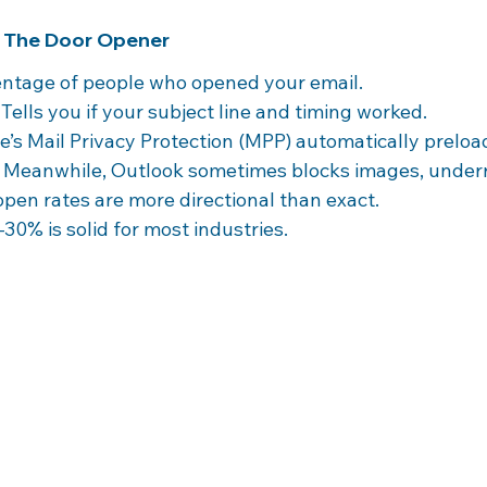
: The Door Opener
entage of people who opened your email.
 Tells you if your subject line and timing worked.
e’s Mail Privacy Protection (MPP) automatically preload
. Meanwhile, Outlook sometimes blocks images, under
open rates are more directional than exact.
–30% is solid for most industries.