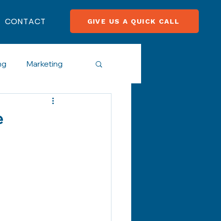
CONTACT
GIVE US A QUICK CALL
ng
Marketing
cial Media
e