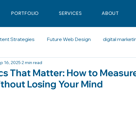
PORTFOLIO
SERVICES
ABOUT
tent Strategies
Future Web Design
digital marketi
p 16, 2025
2 min read
al Advertising
Blogging
Artificial Intelligence
So
ics That Matter: How to Measur
thout Losing Your Mind
calling
SDR