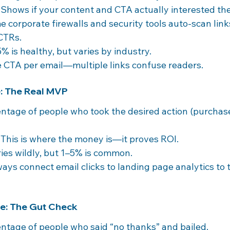
 Shows if your content and CTA actually interested th
e corporate firewalls and security tools auto-scan link
 CTRs.
5% is healthy, but varies by industry.
e CTA per email—multiple links confuse readers.
e: The Real MVP
entage of people who took the desired action (purchase
 This is where the money is—it proves ROI.
ries wildly, but 1–5% is common.
ways connect email clicks to landing page analytics to t
te: The Gut Check
entage of people who said “no thanks” and bailed.