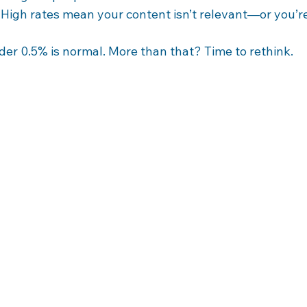
 High rates mean your content isn’t relevant—or you’re
der 0.5% is normal. More than that? Time to rethink.