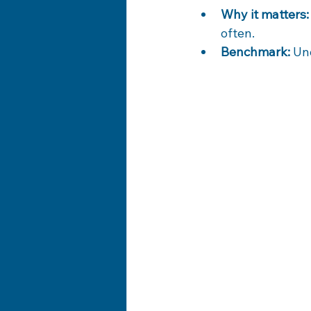
Why it matters:
often.
Benchmark:
 Un