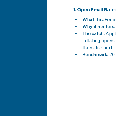
1. Open Email Rate
What it is:
 Perc
Why it matters:
The catch:
 Appl
inflating opens
them. In short: 
Benchmark:
 20