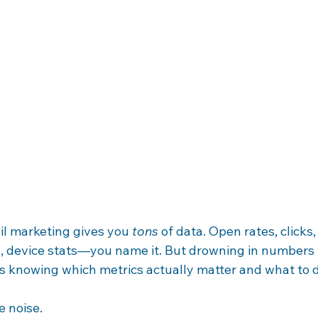
il marketing gives you 
tons
 of data. Open rates, clicks
 device stats—you name it. But drowning in numbers 
 is knowing which metrics actually matter and what to 
e noise.