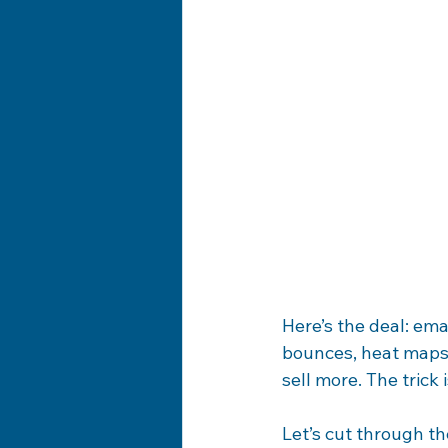
Here’s the deal: ema
bounces, heat maps,
sell more. The trick
Let’s cut through th