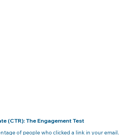
Rate (CTR): The Engagement Test
entage of people who clicked a link in your email.