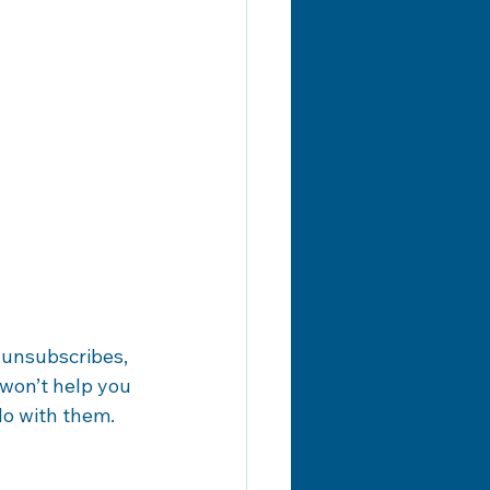
, unsubscribes, 
won’t help you 
do with them.